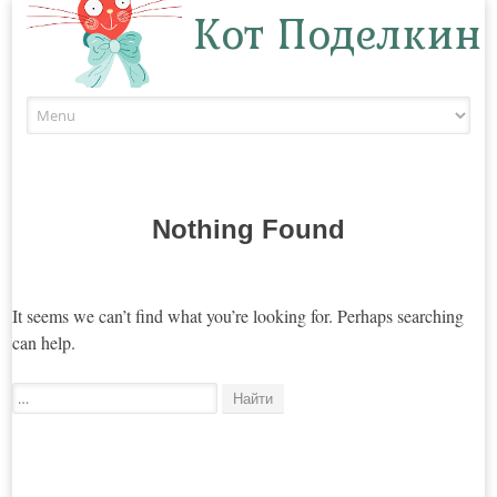
Кот Поделкин
Skip to content
Nothing Found
It seems we can’t find what you’re looking for. Perhaps searching
can help.
Поиск: