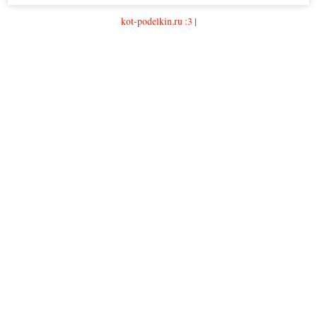
kot-podelkin.ru :3
|